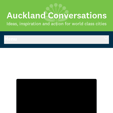
Auckland Conversations
Ideas, inspiration and action for world class cities
Menu